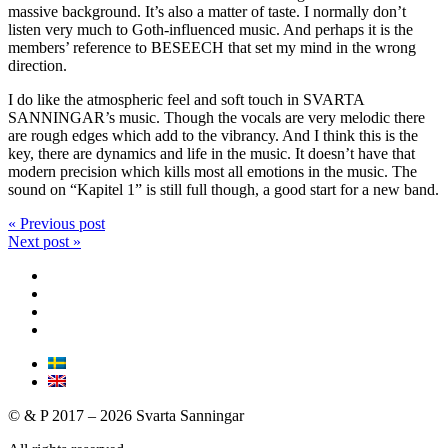
massive background. It’s also a matter of taste. I normally don’t
listen very much to Goth-influenced music. And perhaps it is the
members’ reference to BESEECH that set my mind in the wrong
direction.
I do like the atmospheric feel and soft touch in SVARTA
SANNINGAR’s music. Though the vocals are very melodic there
are rough edges which add to the vibrancy. And I think this is the
key, there are dynamics and life in the music. It doesn’t have that
modern precision which kills most all emotions in the music. The
sound on “Kapitel 1” is still full though, a good start for a new band.
« Previous post
Next post »
© & P 2017 – 2026 Svarta Sanningar