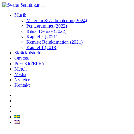
Musik
Materian & Antimaterian (2024)
Pentagrammet (2022)
Ritual Deluxe (2022)
Kapitel 2 (2021)
Kemisk Reinkarnation (2021)
Kapitel 1 (2018)
Skräckhistorien
Om oss
PressKit (EPK)
Merch
Media
Nyheter
Kontakt