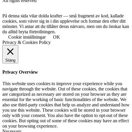
All rights reserved
På denna sida vilar dolda krafter — små fragment av kod, kallade
cookies, som väver sig in i din upplevelse och formar den efter ditt
mönster. Vi antar att du tillåter deras närvaro, men om du önskar kan
du alltid bryta förtrollningen.
Cookie inställningar
OK
Privacy & Cookies Policy
Stäng
Privacy Overview
This website uses cookies to improve your experience while you
navigate through the website. Out of these cookies, the cookies that
are categorized as necessary are stored on your browser as they are
essential for the working of basic functionalities of the website. We
also use third-party cookies that help us analyze and understand how
you use this website. These cookies will be stored in your browser
only with your consent. You also have the option to opt-out of these
cookies. But opting out of some of these cookies may have an effect
on your browsing experience.
Necessary