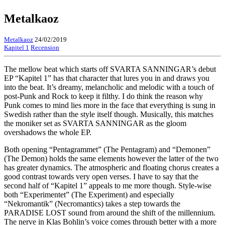
Metalkaoz
Metalkaoz
24/02/2019
Kapitel 1
Recension
The mellow beat which starts off SVARTA SANNINGAR’s debut
EP “Kapitel 1” has that character that lures you in and draws you
into the beat. It’s dreamy, melancholic and melodic with a touch of
post-Punk and Rock to keep it filthy. I do think the reason why
Punk comes to mind lies more in the face that everything is sung in
Swedish rather than the style itself though. Musically, this matches
the moniker set as SVARTA SANNINGAR as the gloom
overshadows the whole EP.
Both opening “Pentagrammet” (The Pentagram) and “Demonen”
(The Demon) holds the same elements however the latter of the two
has greater dynamics. The atmospheric and floating chorus creates a
good contrast towards very open verses. I have to say that the
second half of “Kapitel 1” appeals to me more though. Style-wise
both “Experimentet” (The Experiment) and especially
“Nekromantik” (Necromantics) takes a step towards the
PARADISE LOST sound from around the shift of the millennium.
The nerve in Klas Bohlin’s voice comes through better with a more