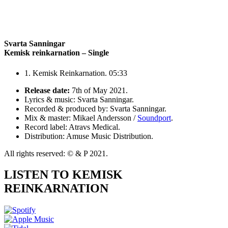
Svarta Sanningar
Kemisk reinkarnation – Single
1. Kemisk Reinkarnation. 05:33
Release date:
7th of May 2021.
Lyrics & music: Svarta Sanningar.
Recorded & produced by: Svarta Sanningar.
Mix & master: Mikael Andersson /
Soundport
.
Record label: Atravs Medical.
Distribution: Amuse Music Distribution.
All rights reserved: © & P 2021.
LISTEN TO KEMISK
REINKARNATION