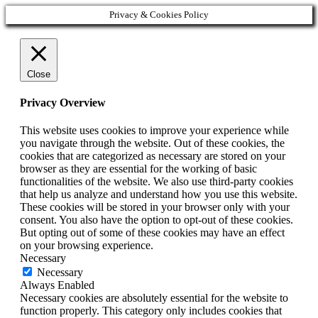
Privacy & Cookies Policy
Close
Privacy Overview
This website uses cookies to improve your experience while
you navigate through the website. Out of these cookies, the
cookies that are categorized as necessary are stored on your
browser as they are essential for the working of basic
functionalities of the website. We also use third-party cookies
that help us analyze and understand how you use this website.
These cookies will be stored in your browser only with your
consent. You also have the option to opt-out of these cookies.
But opting out of some of these cookies may have an effect
on your browsing experience.
Necessary
Necessary
Always Enabled
Necessary cookies are absolutely essential for the website to
function properly. This category only includes cookies that