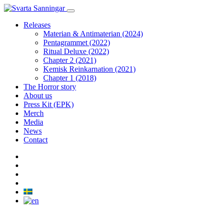
Releases
Materian & Antimaterian (2024)
Pentagrammet (2022)
Ritual Deluxe (2022)
Chapter 2 (2021)
Kemisk Reinkarnation (2021)
Chapter 1 (2018)
The Horror story
About us
Press Kit (EPK)
Merch
Media
News
Contact