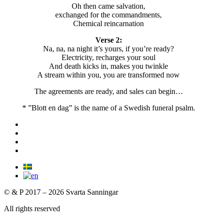
Oh then came salvation,
exchanged for the commandments,
Chemical reincarnation
Verse 2:
Na, na, na night it’s yours, if you’re ready?
Electricity, recharges your soul
And death kicks in, makes you twinkle
A stream within you, you are transformed now
The agreements are ready, and sales can begin…
* ”Blott en dag” is the name of a Swedish funeral psalm.
© & P 2017 – 2026 Svarta Sanningar
All rights reserved