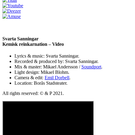
Svarta Sanningar
Kemisk reinkarnation – Video
Lyrics & music: Svarta Sanningar.
Recorded & produced by: Svarta Sanningar.
Mix & master: Mikael Andersson /
Soundport
.
Light design: Mikael Blohm.
Camera & edit:
Emil Dorbell
.
Location: Borås Stadsteater.
All rights reserved: © & P 2021.