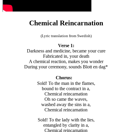
Chemical Reincarnation
(Lyric translation from Swedish)
Verse 1:
Darkness and medicine, became your cure
Fabricated in, your death
A chemical reaction, makes you wonder
During your ceremony, sounds Blott en dag*
Chorus:
Sold! To the man in the flames,
bound to the contract in a,
Chemical reincarnation
Oh so came the waves,
washed away the sins in a,
Chemical reincarnation
Sold! To the lady with the lies,
entangled by clarity in a,
Chemical reincarnation