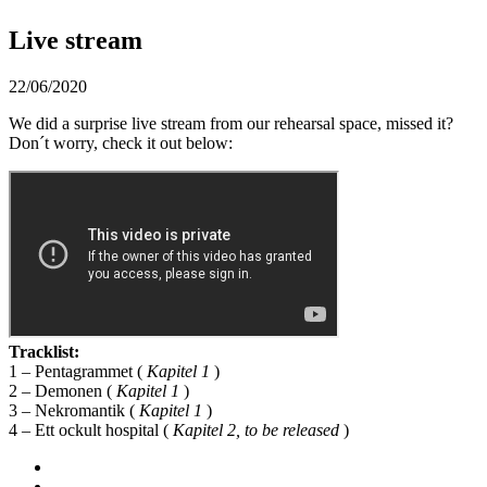
Live stream
22/06/2020
We did a surprise live stream from our rehearsal space, missed it?
Don´t worry, check it out below:
Tracklist:
1 – Pentagrammet (
Kapitel 1
)
2 – Demonen (
Kapitel 1
)
3 – Nekromantik (
Kapitel 1
)
4 – Ett ockult hospital (
Kapitel 2, to be released
)