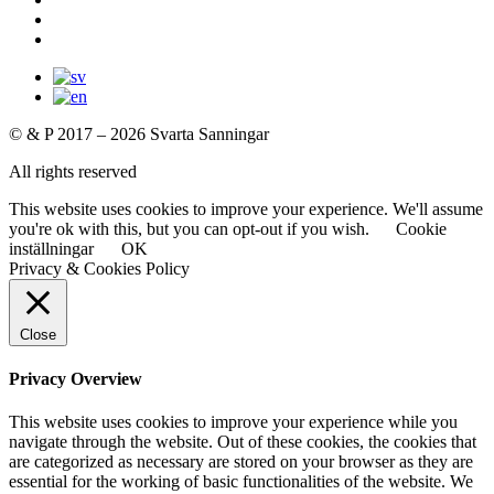
© & P 2017 – 2026 Svarta Sanningar
All rights reserved
This website uses cookies to improve your experience. We'll assume
you're ok with this, but you can opt-out if you wish.
Cookie
inställningar
OK
Privacy & Cookies Policy
Close
Privacy Overview
This website uses cookies to improve your experience while you
navigate through the website. Out of these cookies, the cookies that
are categorized as necessary are stored on your browser as they are
essential for the working of basic functionalities of the website. We