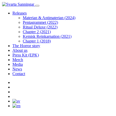
Releases
Materian & Antimaterian (2024)
Pentagrammet (2022)
Ritual Deluxe (2022)
Chapter 2 (2021)
Kemisk Reinkarnation (2021)
Chapter 1 (2018)
The Horror story
About us
Press Kit (EPK)
Merch
Media
News
Contact